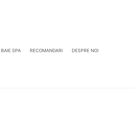
BAIE SPA
RECOMANDARI
DESPRE NOI