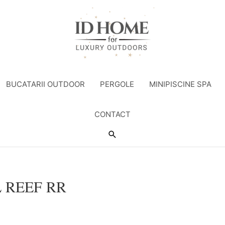
BUCATARII OUTDOOR
PERGOLE
MINIPISCINE SPA
CONTACT
Search
 REEF RR