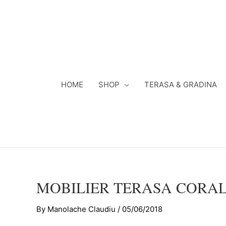
Skip
to
content
HOME
SHOP
TERASA & GRADINA
MOBILIER TERASA CORAL
By
Manolache Claudiu
/
05/06/2018