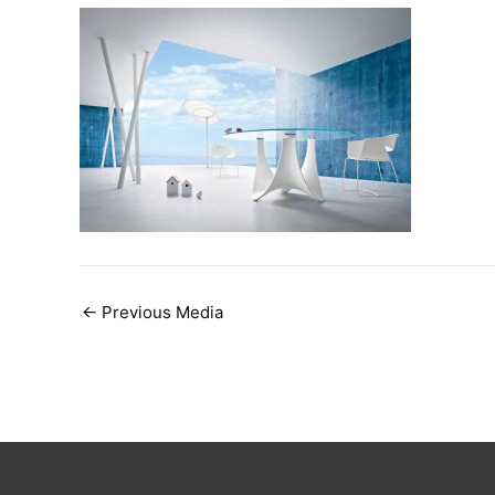
Post
←
Previous Media
navigation