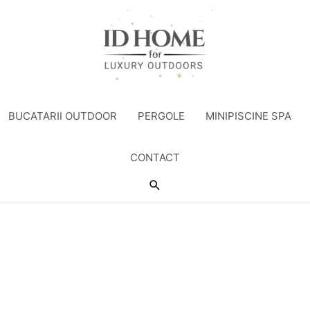
BUCATARII OUTDOOR
PERGOLE
MINIPISCINE SPA
CONTACT
Search