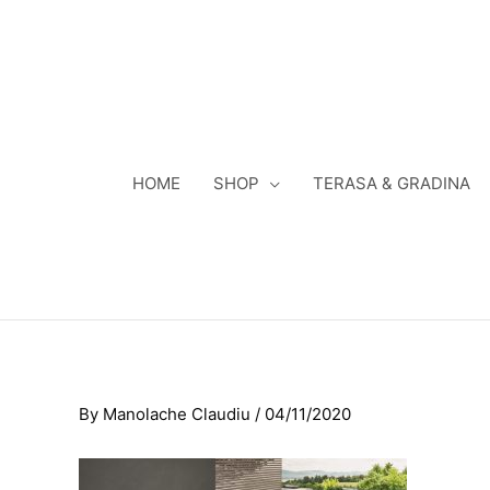
Skip
to
content
HOME
SHOP
TERASA & GRADINA
By
Manolache Claudiu
/
04/11/2020