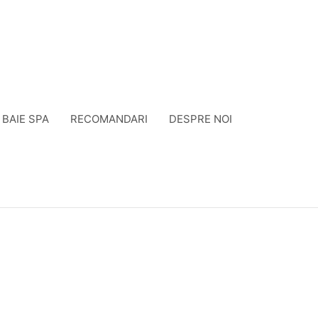
BAIE SPA
RECOMANDARI
DESPRE NOI