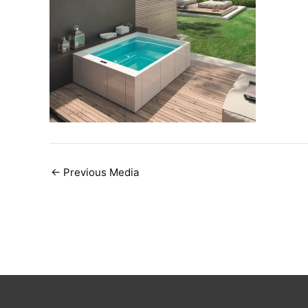
Post
←
Previous Media
navigation