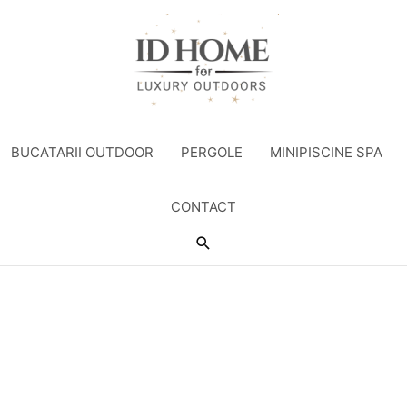
BUCATARII OUTDOOR
PERGOLE
MINIPISCINE SPA
CONTACT
Search