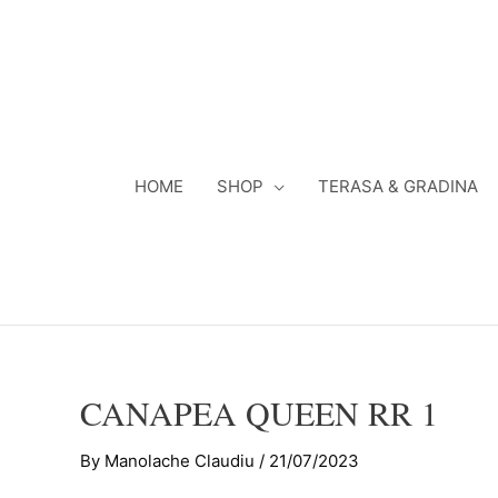
Skip
to
content
HOME
SHOP
TERASA & GRADINA
CANAPEA QUEEN RR 1
By
Manolache Claudiu
/
21/07/2023