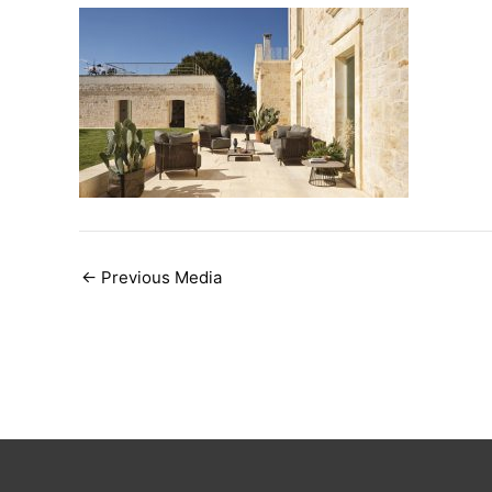
Post
←
Previous Media
navigation