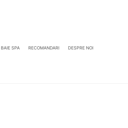
BAIE SPA
RECOMANDARI
DESPRE NOI