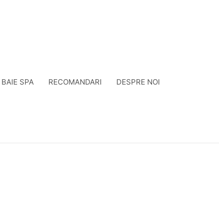
BAIE SPA
RECOMANDARI
DESPRE NOI