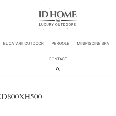
BUCATARII OUTDOOR
PERGOLE
MINIPISCINE SPA
CONTACT
Search
XD800XH500