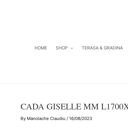
Skip
to
content
HOME
SHOP
TERASA & GRADINA
CADA GISELLE MM L1700
By
Manolache Claudiu
/
16/08/2023