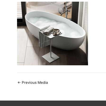
Post
←
Previous Media
navigation