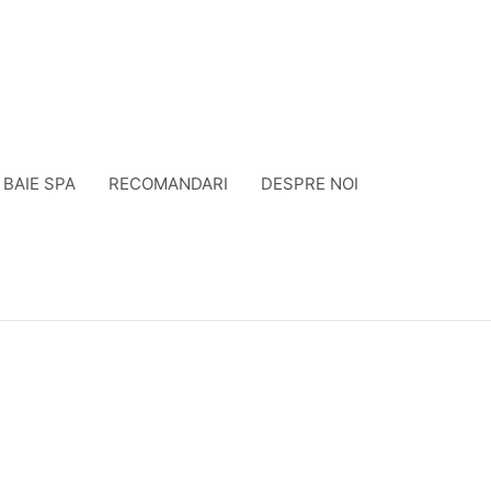
BAIE SPA
RECOMANDARI
DESPRE NOI