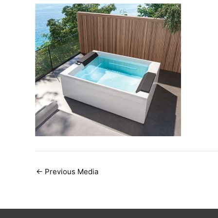
Post
←
Previous Media
navigation