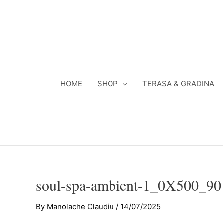
Skip
to
content
HOME
SHOP
TERASA & GRADINA
soul-spa-ambient-1_0X500_90
By
Manolache Claudiu
/
14/07/2025