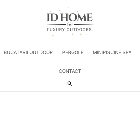
BUCATARII OUTDOOR
PERGOLE
MINIPISCINE SPA
CONTACT
Search