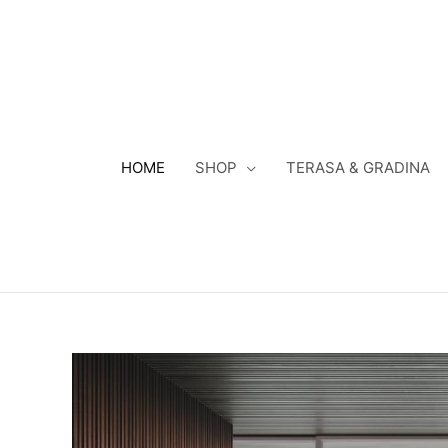
Skip
to
content
HOME
SHOP
TERASA & GRADINA