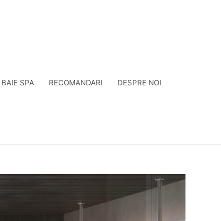
BAIE SPA
RECOMANDARI
DESPRE NOI