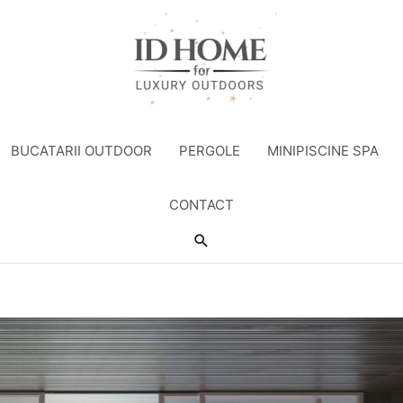
BUCATARII OUTDOOR
PERGOLE
MINIPISCINE SPA
CONTACT
Search